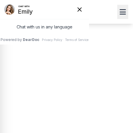
Photorefractive
Keratectomy
(PRK) Surgery in
Boynton Beach &
Lake Worth, FL