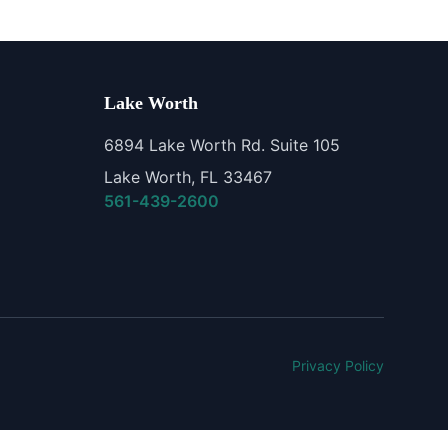
Lake Worth
6894 Lake Worth Rd. Suite 105
Lake Worth, FL 33467
561-439-2600
Privacy Policy