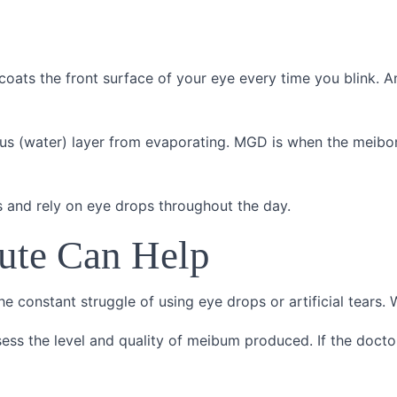
coats the front surface of your eye every time you blink. 
ous (water) layer from evaporating. MGD is when the meib
 and rely on eye drops throughout the day.
tute Can Help
he constant struggle of using eye drops or artificial tears. 
sess the level and quality of meibum produced. If the doctor