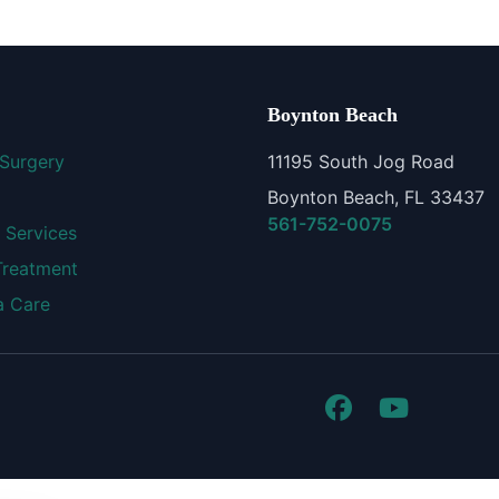
Boynton Beach
 Surgery
11195 South Jog Road
Boynton Beach, FL 33437
561-752-0075
 Services
Treatment
 Care