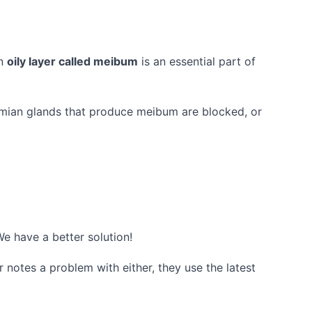
An
oily layer called meibum
is an essential part of
omian glands that produce meibum are blocked, or
We have a better solution!
 notes a problem with either, they use the latest