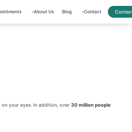
ointments
About Us
Blog
Contact
Contac
 on your eyes. In addition, over
30 million people