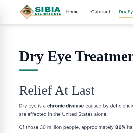
Home
Cataract
Dry E
Dry Eye Treatme
Relief At Last
Dry eye is a
chronic disease
caused by deficiencie
are effected in the United States alone.
Of those 30 million people, approximately
86%
ha