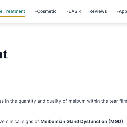
ye Treatment
Cosmetic
LASIK
Reviews
App
nt
s in the quantity and quality of meibum within the tear film
ve clinical signs of
Meibomian Gland Dysfunction (MGD).