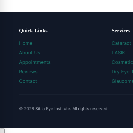
Quick Links
Services
Home
Cataract
About Us
LASIK
Appointments
Cosmetic
Reviews
Dry Eye 
Contact
Glaucoma
© 2026 Sibia Eye Institute. All rights reserved.