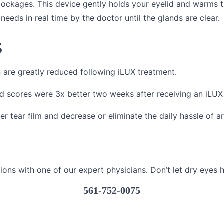
blockages. This device gently holds your eyelid and warms 
needs in real time by the doctor until the glands are clear.
s
n are greatly reduced following iLUX treatment.
d scores were 3x better two weeks after receiving an iLUX
er tear film and decrease or eliminate the daily hassle of ar
ions with one of our expert physicians. Don’t let dry eyes 
561-752-0075