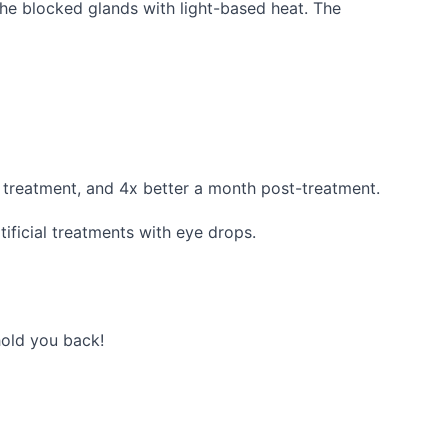
the blocked glands with light-based heat. The
 treatment, and 4x better a month post-treatment.
tificial treatments with eye drops.
hold you back!