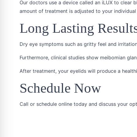
Our doctors use a device called an iLUX to clear 
amount of treatment is adjusted to your individual 
Long Lasting Result
Dry eye symptoms such as gritty feel and irritatio
Furthermore, clinical studies show meibomian glan
After treatment, your eyelids will produce a healthi
Schedule Now
Call or schedule online today and discuss your opt