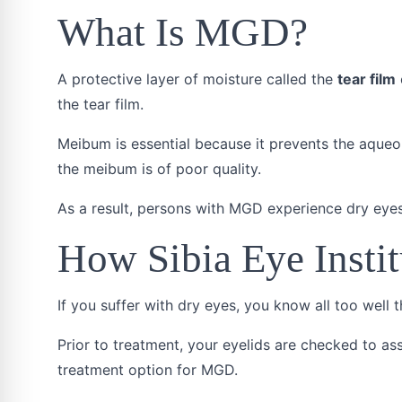
What Is MGD?
A protective layer of moisture called the
tear film
the tear film.
Meibum is essential because it prevents the aque
the meibum is of poor quality.
As a result, persons with MGD experience dry eyes
How Sibia Eye Insti
If you suffer with dry eyes, you know all too well t
Prior to treatment, your eyelids are checked to as
treatment option for MGD.