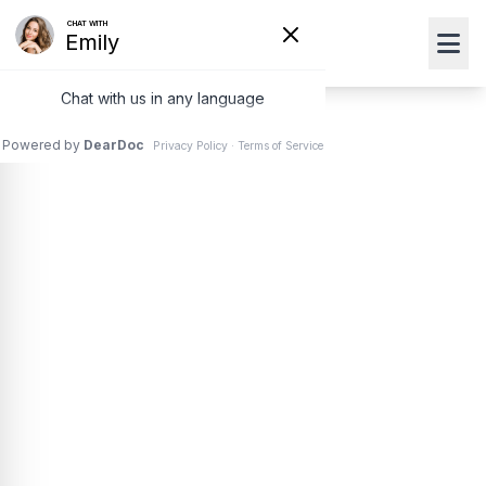
Crystalens®
An estimated 20.5 million Americans 40 years or older
have
cataracts
– a clouding of the natural lens that
makes it difficult to see clearly. Unlike a standard lens,
the Crystalens® treats cataracts while giving the
wearer fuller, more natural range of vision.