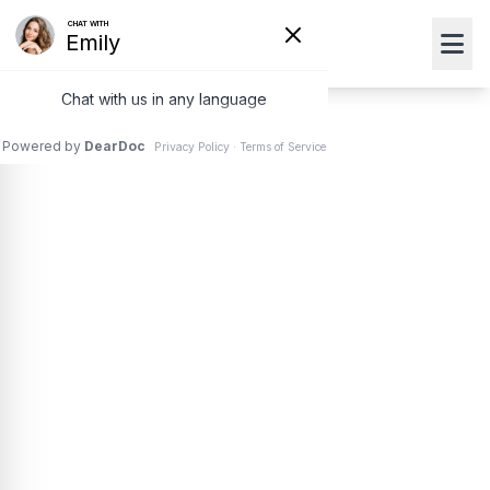
Pink Eye
(Conjunctivitis)
Treatment
Pink eye is an inflammation of the clear layer
(conjunctiva) that sits over the white part of your eye